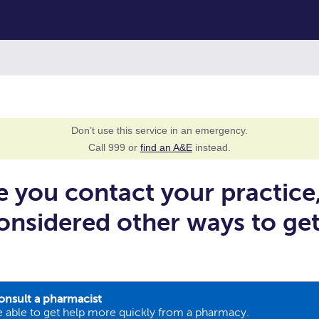
Don’t use this service in an emergency.
Call 999 or
find an A&E
instead.
e you contact your practice
onsidered other ways to ge
onsult a pharmacist
 able to get help more quickly from a pharmacy.