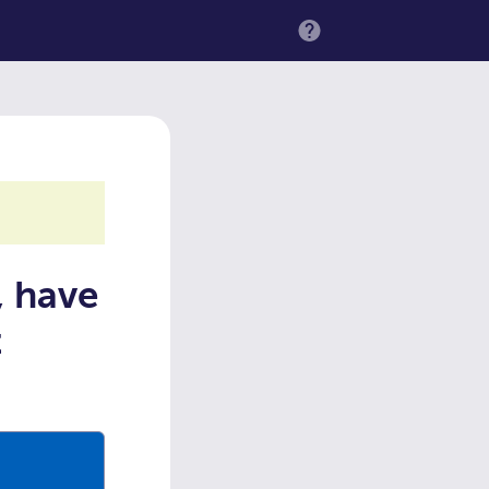
MENU
, have
t