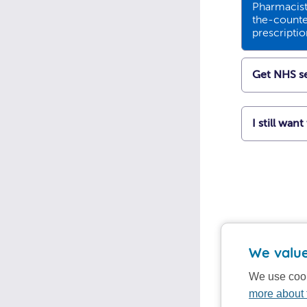
Pharmacists
the-counte
prescripti
Get NHS se
I still wan
We value
We use cook
more about 