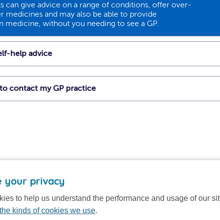
 can give advice on a range of conditions, offer over-
r medicines and may also be able to provide
on medicine, without you needing to see a GP.
lf-help advice
t to contact my GP practice
 your privacy
ies to help us understand the performance and usage of our si
the kinds of cookies we use
.