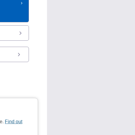
te.
Find out