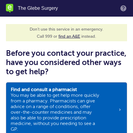
Skip
The Glebe Surgery
M
to
main
content
Don’t use this service in an emergency.
Call 999 or
find an A&E
instead.
Before you contact your practice,
have you considered other ways
to get help?
Find and consult a pharmacist
You may be able to get help more quickly
from a pharmacy. Pharmacists can give
advice on a range of conditions, offer
over-the-counter medicines and may
also be able to provide prescription
medicine, without you needing to see a
GP.