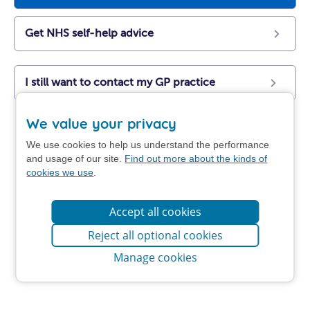
Get NHS self-help advice
I still want to contact my GP practice
We value your privacy
We use cookies to help us understand the performance
and usage of our site.
Find out more about the kinds of
cookies we use
.
Accept all cookies
Reject all optional cookies
Manage cookies