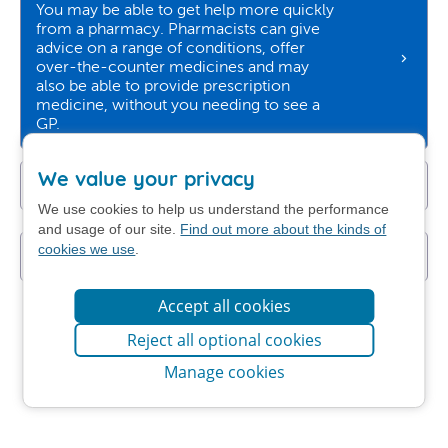
You may be able to get help more quickly
from a pharmacy. Pharmacists can give
advice on a range of conditions, offer
over-the-counter medicines and may
also be able to provide prescription
medicine, without you needing to see a
GP.
We value your privacy
Get NHS self-help advice
We use cookies to help us understand the performance
and usage of our site.
Find out more about the kinds of
cookies we use
.
I still want to contact my GP practice
Accept all cookies
Reject all optional cookies
Manage cookies