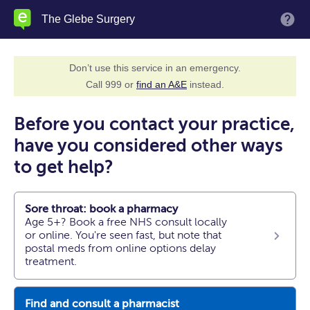
Skip
The Glebe Surgery
M
to
main
content
Don’t use this service in an emergency.
Call 999 or
find an A&E
instead.
Before you contact your practice,
have you considered other ways
to get help?
Sore throat: book a pharmacy
Age 5+? Book a free NHS consult locally
or online. You're seen fast, but note that
postal meds from online options delay
treatment.
Find and consult a pharmacist