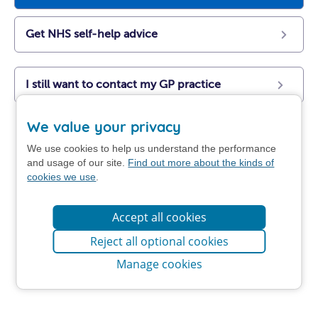
Get NHS self-help advice
I still want to contact my GP practice
We value your privacy
We use cookies to help us understand the performance
and usage of our site.
Find out more about the kinds of
cookies we use
.
Accept all cookies
Reject all optional cookies
Manage cookies