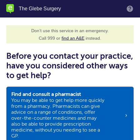
Skip
The Glebe Surgery
M
to
main
content
Don’t use this service in an emergency.
Call 999 or
find an A&E
instead.
Before you contact your practice,
have you considered other ways
to get help?
Find and consult a pharmacist
You may be able to get help more quickly
from a pharmacy. Pharmacists can give
advice on a range of conditions, offer
over-the-counter medicines and may
also be able to provide prescription
medicine, without you needing to see a
GP.