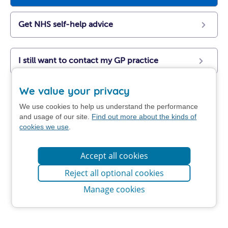
Get NHS self-help advice
I still want to contact my GP practice
We value your privacy
We use cookies to help us understand the performance
and usage of our site.
Find out more about the kinds of
cookies we use
.
Accept all cookies
Reject all optional cookies
Manage cookies