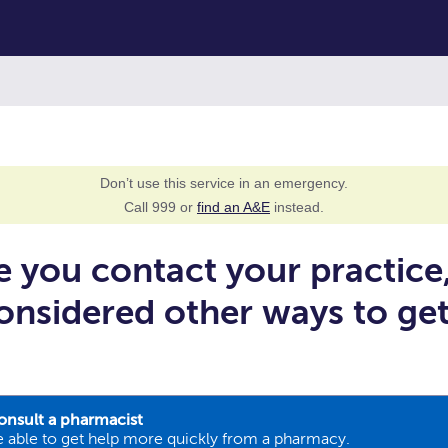
Don’t use this service in an emergency.
Call 999 or
find an A&E
instead.
e you contact your practice
onsidered other ways to ge
onsult a pharmacist
 able to get help more quickly from a pharmacy.