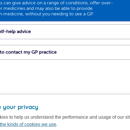
 can give advice on a range of conditions, offer over-
r medicines and may also be able to provide
on medicine, without you needing to see a GP.
lf-help advice
t to contact my GP practice
 your privacy
ies to help us understand the performance and usage of our si
the kinds of cookies we use
.