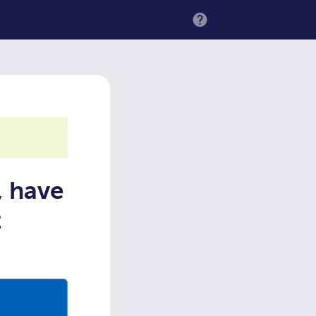
MENU
, have
t