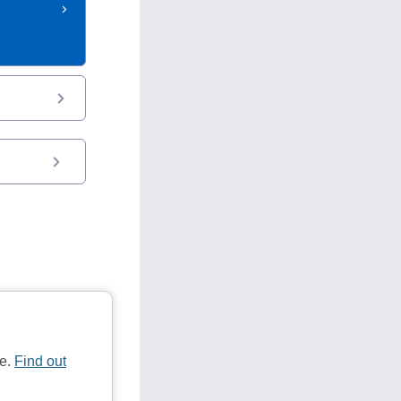
te.
Find out