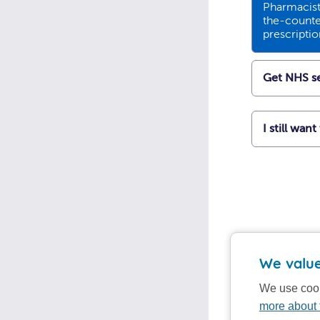
Pharmacists
the-counte
prescripti
Get NHS se
I still wan
We value
We use cook
more about 