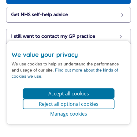
Get NHS self-help advice
I still want to contact my GP practice
We value your privacy
We use cookies to help us understand the performance
and usage of our site.
Find out more about the kinds of
cookies we use
.
Accept all cookies
Reject all optional cookies
Manage cookies