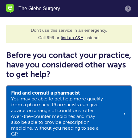
Skip
The Glebe Surgery
M
to
main
content
Don’t use this service in an emergency.
Call 999 or
find an A&E
instead.
Before you contact your practice,
have you considered other ways
to get help?
Find and consult a pharmacist
You may be able to get help more quickly
from a pharmacy. Pharmacists can give
advice on a range of conditions, offer
over-the-counter medicines and may
also be able to provide prescription
medicine, without you needing to see a
GP.