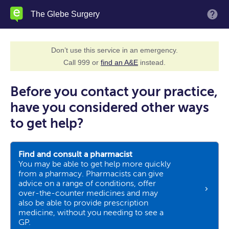
Skip
The Glebe Surgery
M
to
main
content
Don’t use this service in an emergency.
Call 999 or
find an A&E
instead.
Before you contact your practice,
have you considered other ways
to get help?
Find and consult a pharmacist
You may be able to get help more quickly
from a pharmacy. Pharmacists can give
advice on a range of conditions, offer
over-the-counter medicines and may
also be able to provide prescription
medicine, without you needing to see a
GP.