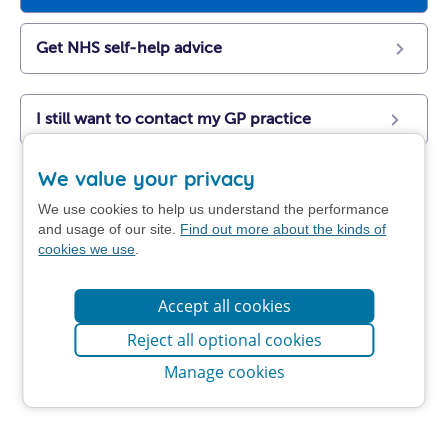
Get NHS self-help advice
I still want to contact my GP practice
We value your privacy
We use cookies to help us understand the performance
and usage of our site.
Find out more about the kinds of
cookies we use
.
Accept all cookies
Reject all optional cookies
Manage cookies