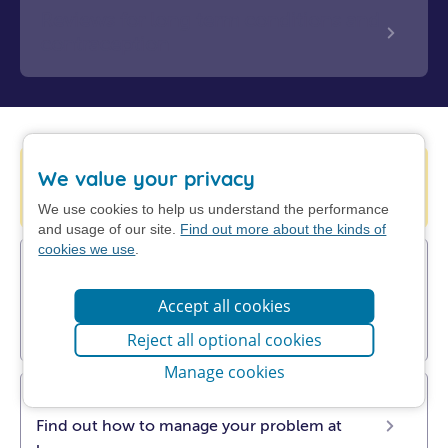
Reviews for long term conditions and
contraception
Help is available from 111 online
We value your privacy
Check your symptoms with NHS 111.
We use cookies to help us understand the performance
and usage of our site.
Find out more about the kinds of
cookies we use
.
UTI (cystitis), sore throat, insect bites,
sinusitis, impetigo & shingles
Accept all cookies
Pharmacists can now prescribe antibiotics.
Find out more about Pharmacy First.
Reject all optional cookies
Manage cookies
Get NHS self-help advice
Find out how to manage your problem at