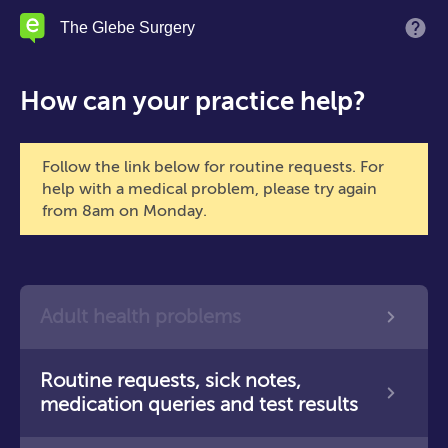
Skip
The Glebe Surgery
M
to
main
content
How can your practice help?
Follow the link below for routine requests. For
help with a medical problem, please try again
from 8am on Monday.
Adult health problems
Routine requests, sick notes,
medication queries and test results