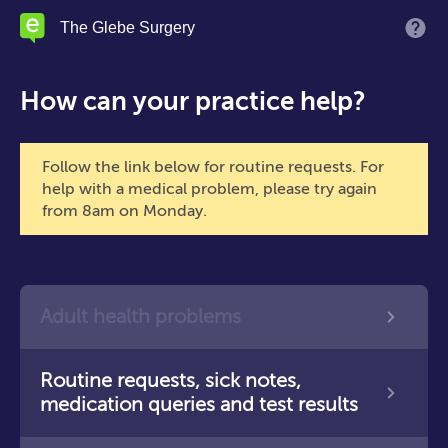
Skip
The Glebe Surgery
M
to
main
content
How can your practice help?
Follow the link below for routine requests. For
help with a medical problem, please try again
from 8am on Monday.
Adult health problems
Routine requests, sick notes,
medication queries and test results