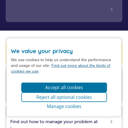
Reviews for long term conditions and
contraception
Help is available from 111 online
We value your privacy
Check your symptoms with NHS 111.
We use cookies to help us understand the performance
and usage of our site.
Find out more about the kinds of
cookies we use
.
UTI (cystitis), sore throat, insect bites,
sinusitis, impetigo & shingles
Accept all cookies
Pharmacists can now prescribe antibiotics.
Find out more about Pharmacy First.
Reject all optional cookies
Manage cookies
Get NHS self-help advice
Find out how to manage your problem at